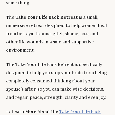
same thing.
The
Take Your Life Back Retreat
is a small,
immersive retreat designed to help women heal
from betrayal trauma, grief, shame, loss, and
other life wounds in a safe and supportive
environment.
The Take Your Life Back Retreat is specifically
designed to help you stop your brain from being
completely consumed thinking about your
spouse’s affair, so you can make wise decisions,
and regain peace, strength, clarity and even joy.
→ Learn More About the
Take Your Life Back