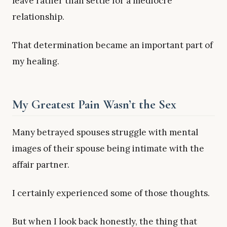
leave rather than settle for a mediocre
relationship.
That determination became an important part of
my healing.
My Greatest Pain Wasn’t the Sex
Many betrayed spouses struggle with mental
images of their spouse being intimate with the
affair partner.
I certainly experienced some of those thoughts.
But when I look back honestly, the thing that