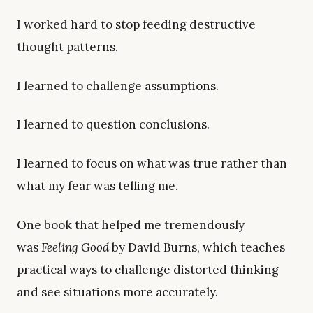
I worked hard to stop feeding destructive
thought patterns.
I learned to challenge assumptions.
I learned to question conclusions.
I learned to focus on what was true rather than
what my fear was telling me.
One book that helped me tremendously
was
Feeling Good
by David Burns, which teaches
practical ways to challenge distorted thinking
and see situations more accurately.