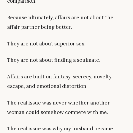
comparison.
Because ultimately, affairs are not about the
affair partner being better.
They are not about superior sex.
They are not about finding a soulmate.
Affairs are built on fantasy, secrecy, novelty,
escape, and emotional distortion.
The real issue was never whether another
woman could somehow compete with me.
The real issue was why my husband became