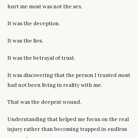
hurt me most was not the sex.
It was the deception.
It was the lies.
It was the betrayal of trust.
It was discovering that the person I trusted most
had not been living in reality with me.
That was the deepest wound.
Understanding that helped me focus on the real
injury rather than becoming trapped in endless