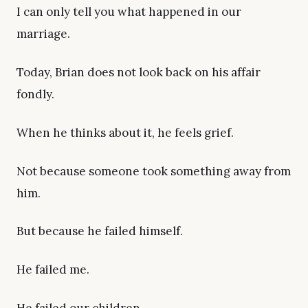
I can only tell you what happened in our
marriage.
Today, Brian does not look back on his affair
fondly.
When he thinks about it, he feels grief.
Not because someone took something away from
him.
But because he failed himself.
He failed me.
He failed our children.