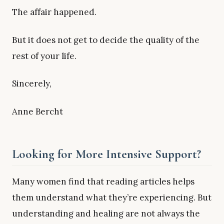
The affair happened.
But it does not get to decide the quality of the
rest of your life.
Sincerely,
Anne Bercht
Looking for More Intensive Support?
Many women find that reading articles helps
them understand what they’re experiencing. But
understanding and healing are not always the