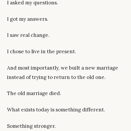
I asked my questions.
I got my answers.
I saw real change.
I chose to live in the present.
And most importantly, we built a new marriage
instead of trying to return to the old one.
The old marriage died.
What exists today is something different.
Something stronger.