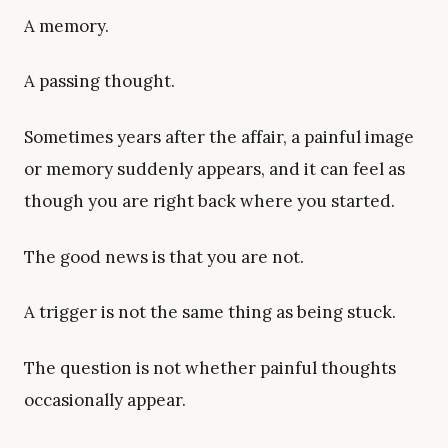
A memory.
A passing thought.
Sometimes years after the affair, a painful image
or memory suddenly appears, and it can feel as
though you are right back where you started.
The good news is that you are not.
A trigger is not the same thing as being stuck.
The question is not whether painful thoughts
occasionally appear.