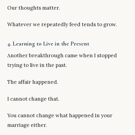
Our thoughts matter.
Whatever we repeatedly feed tends to grow.
4. Learning to Live in the Present
Another breakthrough came when I stopped
trying to live in the past.
The affair happened.
I cannot change that.
You cannot change what happened in your
marriage either.