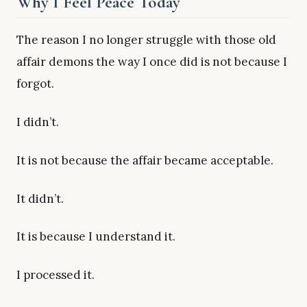
Why I Feel Peace Today
The reason I no longer struggle with those old
affair demons the way I once did is not because I
forgot.
I didn’t.
It is not because the affair became acceptable.
It didn’t.
It is because I understand it.
I processed it.