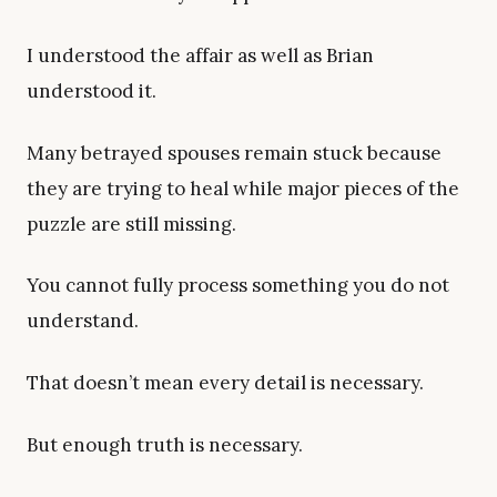
I understood the affair as well as Brian
understood it.
Many betrayed spouses remain stuck because
they are trying to heal while major pieces of the
puzzle are still missing.
You cannot fully process something you do not
understand.
That doesn’t mean every detail is necessary.
But enough truth is necessary.