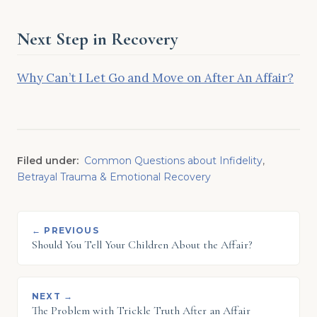
Next Step in Recovery
Why Can’t I Let Go and Move on After An Affair?
Filed under:
Common Questions about Infidelity
,
Betrayal Trauma & Emotional Recovery
← PREVIOUS
Should You Tell Your Children About the Affair?
NEXT →
The Problem with Trickle Truth After an Affair