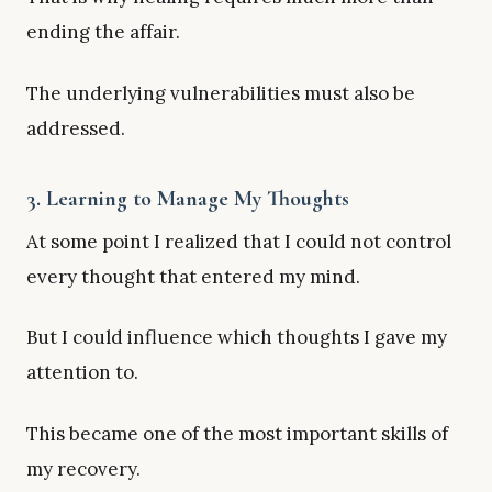
ending the affair.
The underlying vulnerabilities must also be
addressed.
3. Learning to Manage My Thoughts
At some point I realized that I could not control
every thought that entered my mind.
But I could influence which thoughts I gave my
attention to.
This became one of the most important skills of
my recovery.