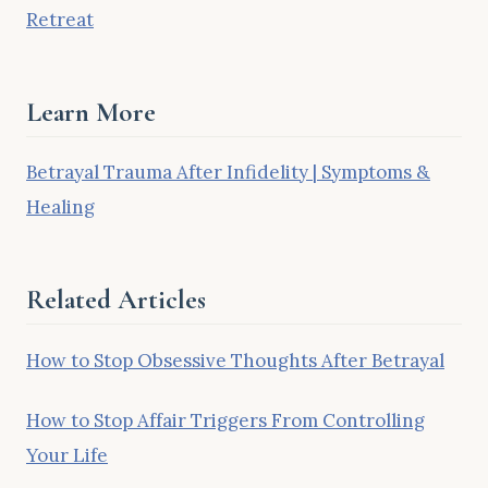
Retreat
Learn More
Betrayal Trauma After Infidelity | Symptoms &
Healing
Related Articles
How to Stop Obsessive Thoughts After Betrayal
How to Stop Affair Triggers From Controlling
Your Life