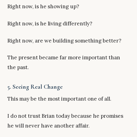
Right now, is he showing up?
Right now, is he living differently?
Right now, are we building something better?
The present became far more important than
the past.
5. Seeing Real Change
This may be the most important one of all.
I do not trust Brian today because he promises
he will never have another affair.