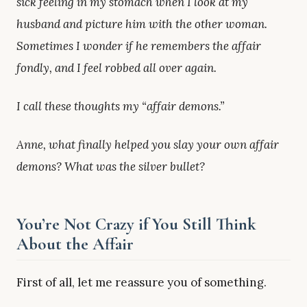
sick feeling in my stomach when I look at my
husband and picture him with the other woman.
Sometimes I wonder if he remembers the affair
fondly, and I feel robbed all over again.
I call these thoughts my “affair demons.”
Anne, what finally helped you slay your own affair
demons? What was the silver bullet?
You’re Not Crazy if You Still Think
About the Affair
First of all, let me reassure you of something.