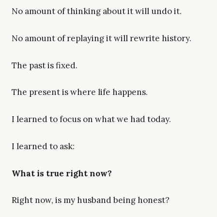
No amount of thinking about it will undo it.
No amount of replaying it will rewrite history.
The past is fixed.
The present is where life happens.
I learned to focus on what we had today.
I learned to ask:
What is true right now?
Right now, is my husband being honest?