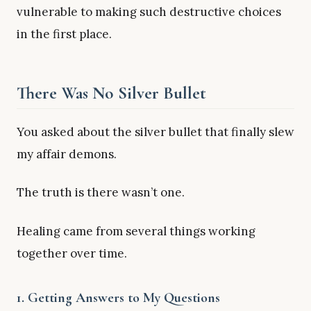
vulnerable to making such destructive choices
in the first place.
There Was No Silver Bullet
You asked about the silver bullet that finally slew
my affair demons.
The truth is there wasn’t one.
Healing came from several things working
together over time.
1. Getting Answers to My Questions