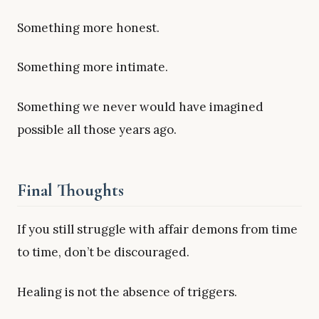
Something more honest.
Something more intimate.
Something we never would have imagined
possible all those years ago.
Final Thoughts
If you still struggle with affair demons from time
to time, don’t be discouraged.
Healing is not the absence of triggers.