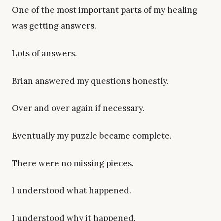
One of the most important parts of my healing
was getting answers.
Lots of answers.
Brian answered my questions honestly.
Over and over again if necessary.
Eventually my puzzle became complete.
There were no missing pieces.
I understood what happened.
I understood why it happened.