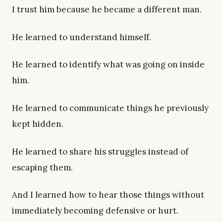
I trust him because he became a different man.
He learned to understand himself.
He learned to identify what was going on inside
him.
He learned to communicate things he previously
kept hidden.
He learned to share his struggles instead of
escaping them.
And I learned how to hear those things without
immediately becoming defensive or hurt.