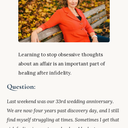
Learning to stop obsessive thoughts
about an affair is an important part of
healing after infidelity.
Question:
Last weekend was our 33rd wedding anniversary.
We are now four years past discovery day, and I still
find myself struggling at times. Sometimes I get that