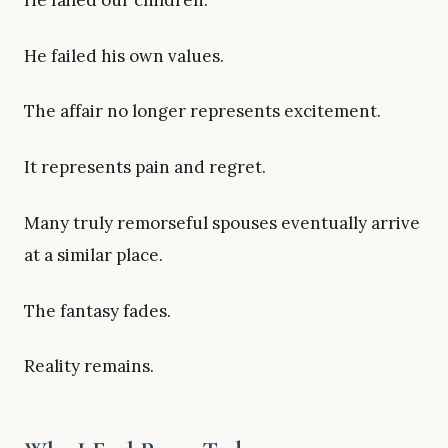
He failed his own values.
The affair no longer represents excitement.
It represents pain and regret.
Many truly remorseful spouses eventually arrive
at a similar place.
The fantasy fades.
Reality remains.