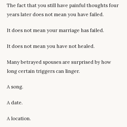
The fact that you still have painful thoughts four
years later does not mean you have failed.
It does not mean your marriage has failed.
It does not mean you have not healed.
Many betrayed spouses are surprised by how
long certain triggers can linger.
A song.
A date.
A location.