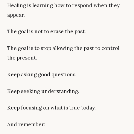
Healing is learning how to respond when they
appear.
The goal is not to erase the past.
The goal is to stop allowing the past to control
the present.
Keep asking good questions.
Keep seeking understanding.
Keep focusing on what is true today.
And remember: