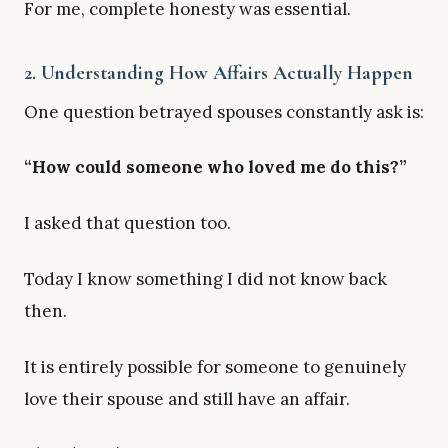
For me, complete honesty was essential.
2. Understanding How Affairs Actually Happen
One question betrayed spouses constantly ask is:
“How could someone who loved me do this?”
I asked that question too.
Today I know something I did not know back
then.
It is entirely possible for someone to genuinely
love their spouse and still have an affair.