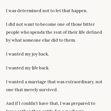
I was determined not to let that happen.
I did not want to become one of those bitter
people who spends the rest of their life defined
by what someone else did to them.
I wanted my joy back.
I wanted my life back.
I wanted a marriage that was extraordinary, not
one that merely survived.
And if I couldn’t have that, I was prepared to