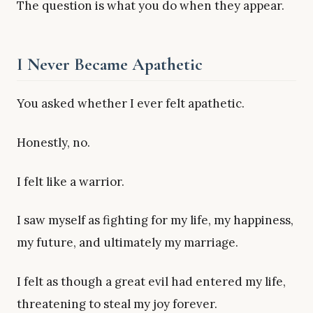
The question is what you do when they appear.
I Never Became Apathetic
You asked whether I ever felt apathetic.
Honestly, no.
I felt like a warrior.
I saw myself as fighting for my life, my happiness,
my future, and ultimately my marriage.
I felt as though a great evil had entered my life,
threatening to steal my joy forever.