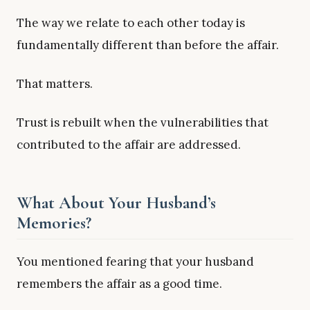
The way we relate to each other today is
fundamentally different than before the affair.
That matters.
Trust is rebuilt when the vulnerabilities that
contributed to the affair are addressed.
What About Your Husband’s
Memories?
You mentioned fearing that your husband
remembers the affair as a good time.