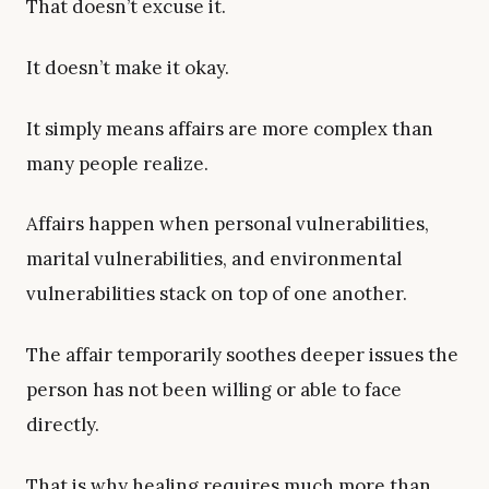
That doesn’t excuse it.
It doesn’t make it okay.
It simply means affairs are more complex than
many people realize.
Affairs happen when personal vulnerabilities,
marital vulnerabilities, and environmental
vulnerabilities stack on top of one another.
The affair temporarily soothes deeper issues the
person has not been willing or able to face
directly.
That is why healing requires much more than